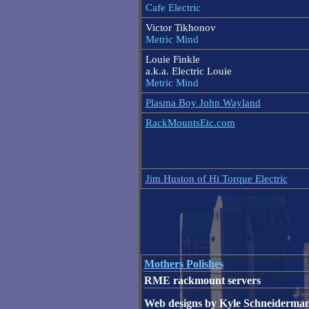
Cafe Electric
Victor Tikhonov
Metric Mind
Louie Finkle
a.k.a. Electric Louie
Metric Mind
Plasma Boy John Wayland
RackMountsEtc.com
Jim Huston of Hi Torque Electric
Mothers Polishes
RME rackmount servers
Web designs by Kyle Schneiderma