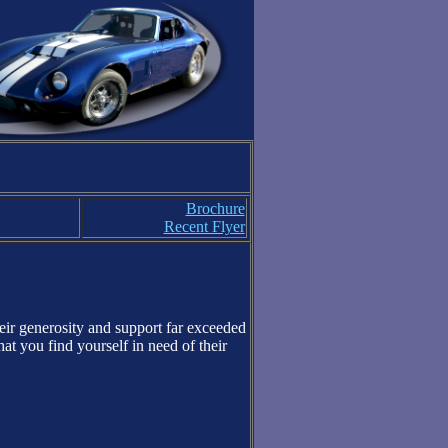
Brochure
Recent Flyer
heir generosity and support far exceeded
t you find yourself in need of their