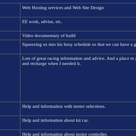
Web Hosting services and Web Site Design
EE work, advise, etc.
Video documentary of build
Squeezing us into his busy schedule so that we can have a g
Lots of great racing information and advice. And a place to
and recharge when I needed it.
Help and information with motor selections.
Help and information about kit car.
Help and information about motor controller.