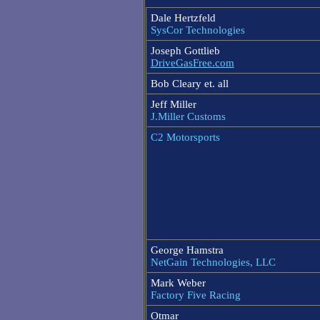
Dale Hertzfeld
SysCor Technologies
Joseph Gottlieb
DriveGasFree.com
Bob Cleary et. all
Jeff Miller
J.Miller Customs
C2 Motorsports
George Hamstra
NetGain Technologies, LLC
Mark Weber
Factory Five Racing
Otmar