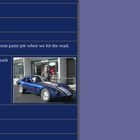
reat paint job when we hit the road.
 park