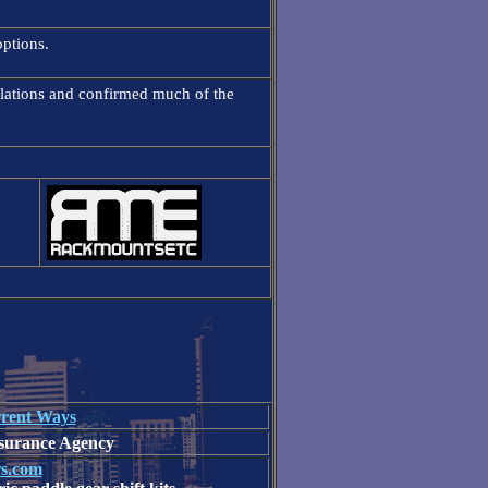
ptions.
ulations and confirmed much of the
rent Ways
nsurance Agency
rs.com