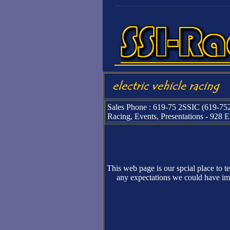
Sales Phone : 619-75 2SSIC (619-75
Racing, Events, Presentations - 928
This web page is our spcial place to t
any expectations we could have ima