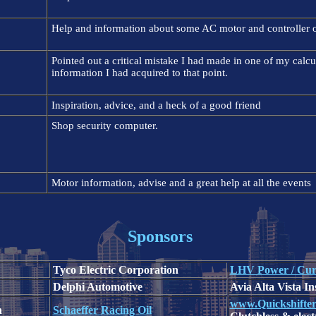
Help and information about some AC motor and controller o
Pointed out a critical mistake I had made in one of my calc
information I had acquired to that point.
Inspiration, advice, and a heck of a good friend
Shop security computer.
Motor information, advise and a great help at all the events
Sponsors
Tyco Electric Corporation
LHV Power / Cur
Delphi Automotive
Avia Alta Vista I
www.Quickshifte
n
Schaeffer Racing Oil