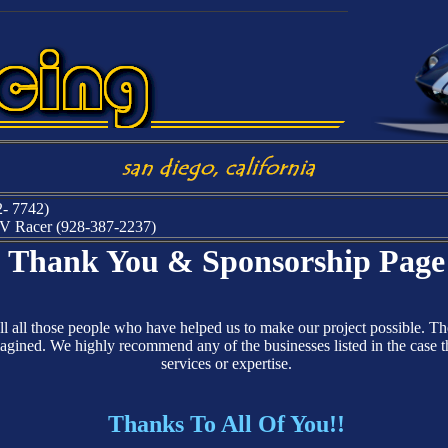
2- 7742)
 EV Racer (928-387-2237)
Thank You & Sponsorship Page
ell all those people who have helped us to make our project possible. T
gined. We highly recommend any of the businesses listed in the case tha
services or expertise.
Thanks To All Of You!!